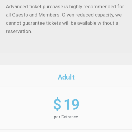
Advanced ticket purchase is highly recommended for
all Guests and Members. Given reduced capacity, we
cannot guarantee tickets will be available without a
reservation.
Adult
$ 
19
per Entrance