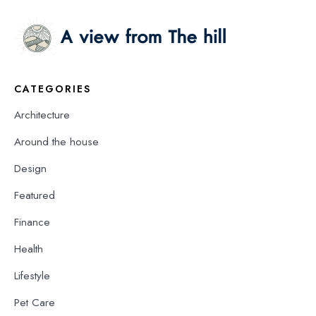
CATEGORIES
Architecture
Around the house
Design
Featured
Finance
Health
Lifestyle
Pet Care