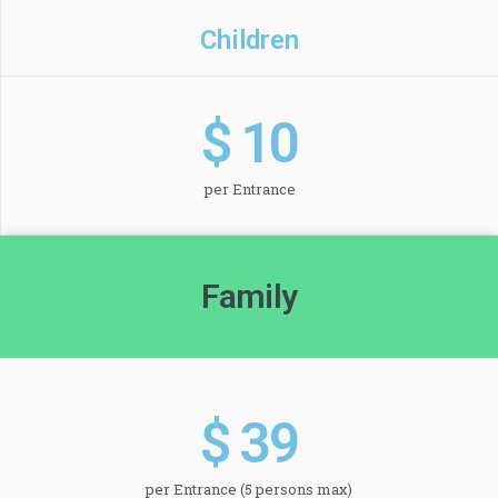
Children
$ 
10
per Entrance
Family
$ 
39
per Entrance (5 persons max)