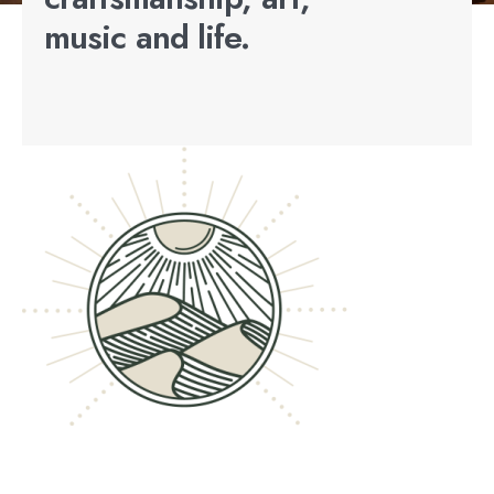
music and life.