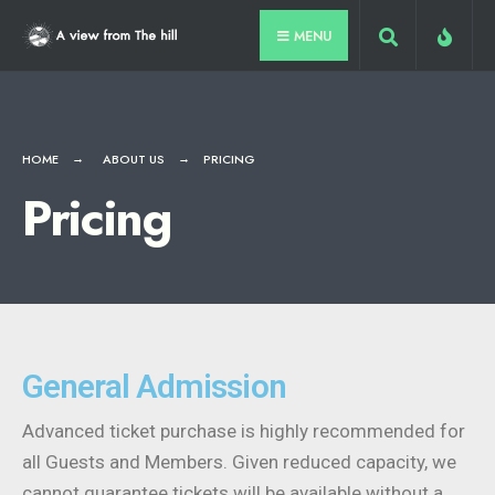
MENU
HOME
ABOUT US
PRICING
Pricing
General Admission
Advanced ticket purchase is highly recommended for
all Guests and Members. Given reduced capacity, we
cannot guarantee tickets will be available without a