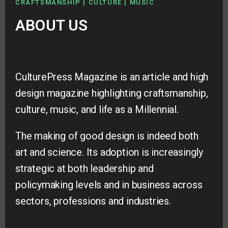
CRAFTSMANSHIP | CULTURE | MUSIC
ABOUT US
CulturePress Magazine is an article and high
design magazine highlighting craftsmanship,
culture, music, and life as a Millennial.
The making of good design is indeed both
art and science. Its adoption is increasingly
strategic at both leadership and
policymaking levels and in business across
sectors, professions and industries.