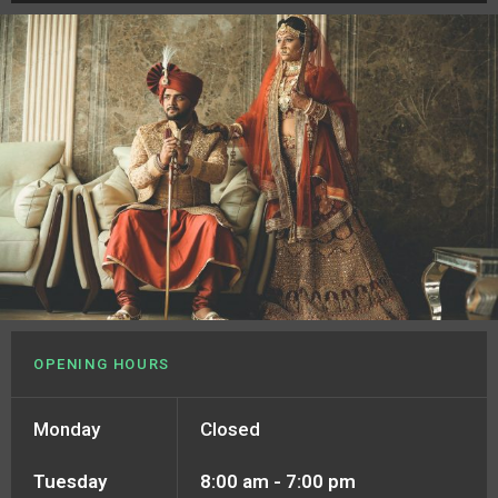
OPENING HOURS
Monday
Closed
Tuesday
8:00 am - 7:00 pm