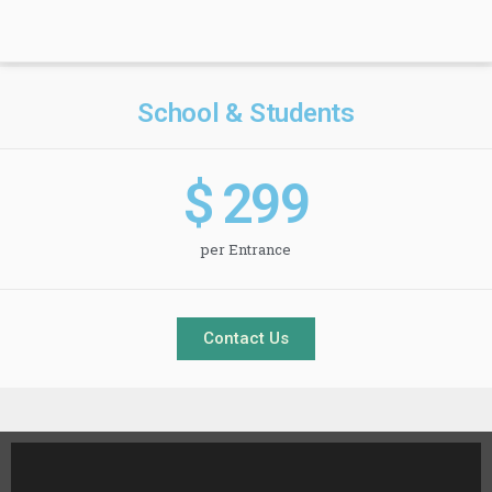
School & Students
$ 
299
per Entrance
Contact Us