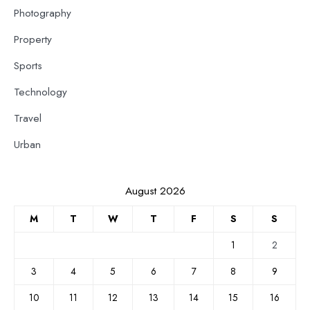
Photography
Property
Sports
Technology
Travel
Urban
August 2026
M
T
W
T
F
S
S
1
2
3
4
5
6
7
8
9
10
11
12
13
14
15
16