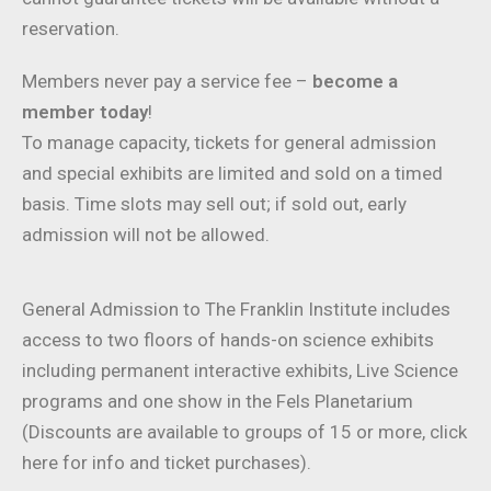
reservation.
Members never pay a service fee –
become a
member today
!
To manage capacity, tickets for general admission
and special exhibits are limited and sold on a timed
basis. Time slots may sell out; if sold out, early
admission will not be allowed.
General Admission to The Franklin Institute includes
access to two floors of hands-on science exhibits
including permanent interactive exhibits, Live Science
programs and one show in the Fels Planetarium
(Discounts are available to groups of 15 or more, click
here for info and ticket purchases).