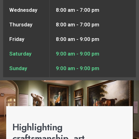
Wednesday
8:00 am - 7:00 pm
Thursday
8:00 am - 7:00 pm
Friday
8:00 am - 9:00 pm
Saturday
9:00 am - 9:00 pm
Sunday
9:00 am - 9:00 pm
Highlighting
craftsmanship, art,