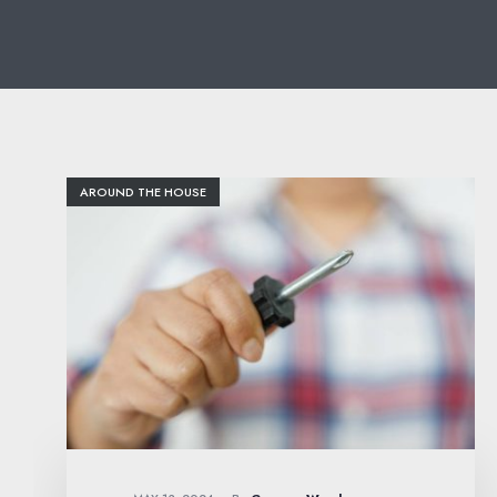
AROUND THE HOUSE