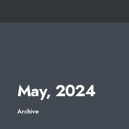
for:
Skip
to
content
May, 2024
Archive