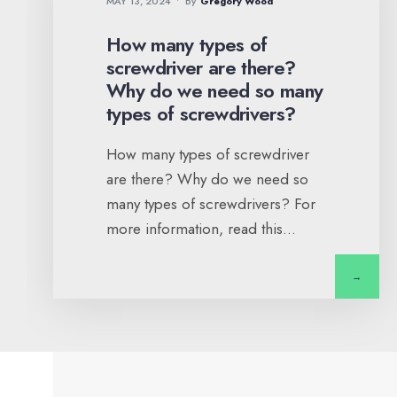
MAY 13, 2024
•
By
Gregory Wood
How many types of
screwdriver are there?
Why do we need so many
types of screwdrivers?
How many types of screwdriver
are there? Why do we need so
many types of screwdrivers? For
more information, read this
...
→