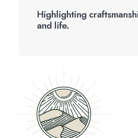
Highlighting craftsmanshi
and life.