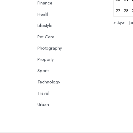
Finance
27
28
Health
« Apr
Ju
Lifestyle
Pet Care
Photography
Property
Sports
Technology
Travel
Urban