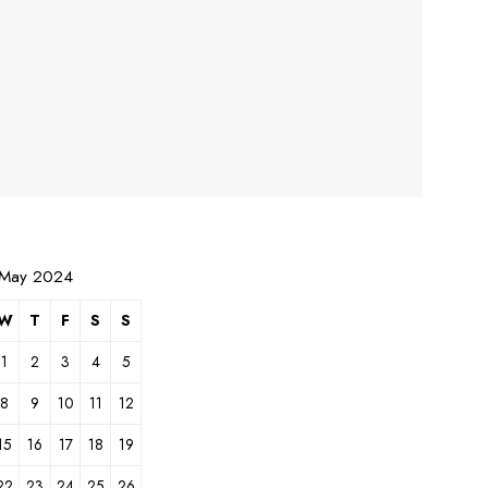
May 2024
W
T
F
S
S
1
2
3
4
5
8
9
10
11
12
15
16
17
18
19
22
23
24
25
26