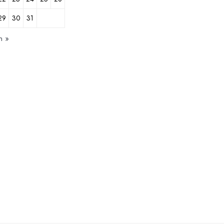
29
30
31
n »