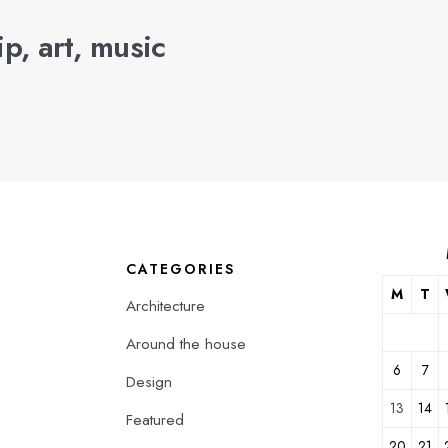
p, art, music
CATEGORIES
M
T
Architecture
Around the house
6
7
Design
13
14
Featured
20
21