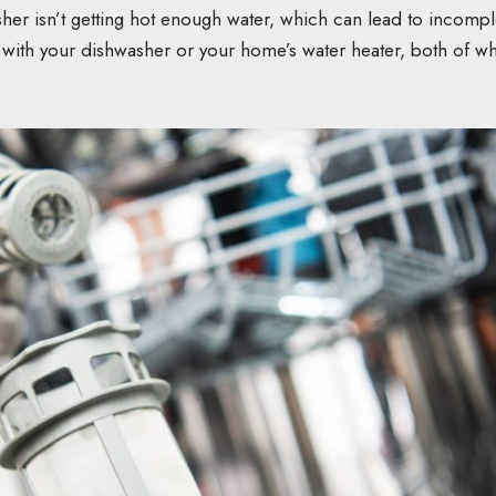
sher isn’t getting hot enough water, which can lead to incompl
 with your dishwasher or your home’s water heater, both of w