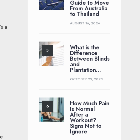
Guide to Move
From Australia
to Thailand
AUGUST 16, 2024
’s a
What is the
Difference
Between Blinds
and
Plantation…
OCTOBER 29, 2023
How Much Pain
Is Normal
After a
Workout?
Signs Not to
Ignore
re