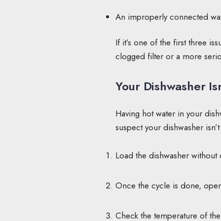
An improperly connected wat
If it’s one of the first three is
clogged filter or a more serio
Your Dishwasher Is
Having hot water in your dishw
suspect your dishwasher isn’t 
Load the dishwasher without ov
Once the cycle is done, ope
Check the temperature of the 