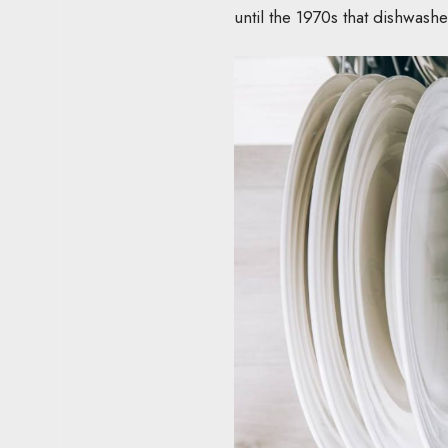
until the 1970s that dishwash