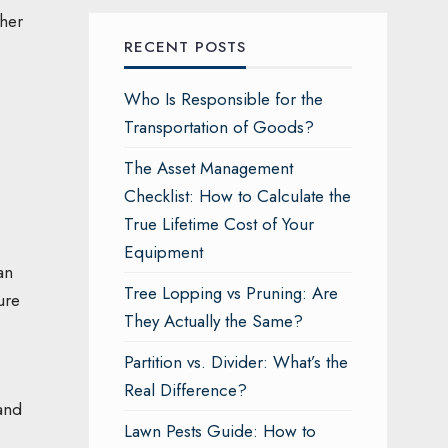
sher
RECENT POSTS
Who Is Responsible for the
Transportation of Goods?
The Asset Management
Checklist: How to Calculate the
True Lifetime Cost of Your
Equipment
an
Tree Lopping vs Pruning: Are
ure
They Actually the Same?
Partition vs. Divider: What’s the
Real Difference?
 and
Lawn Pests Guide: How to