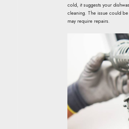
cold, it suggests your dishwa
cleaning. The issue could be
may require repairs.