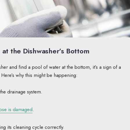
at the Dishwasher’s Bottom
 and find a pool of water at the bottom, it’s a sign of a
. Here’s why this might be happening:
the drainage system.
hose is damaged
.
ng its cleaning cycle correctly.