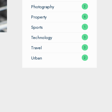
Photography
2
Property
6
Sports
1
Technology
3
Travel
3
Urban
2