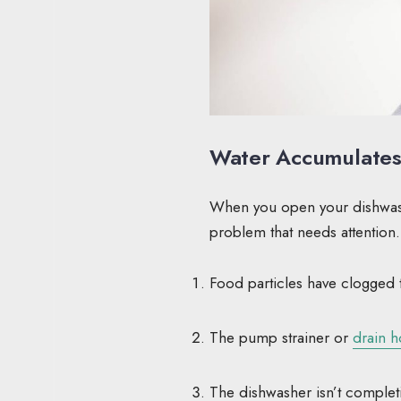
Water Accumulates 
When you open your dishwasher
problem that needs attention
Food particles have clogged 
The pump strainer or
drain 
The dishwasher isn’t completi