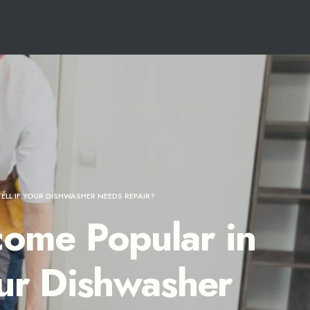
LL IF YOUR DISHWASHER NEEDS REPAIR?
ome Popular in
our Dishwasher