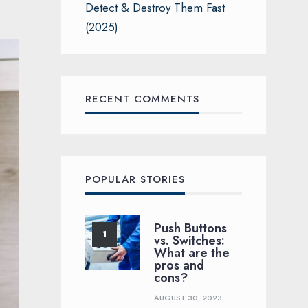
Detect & Destroy Them Fast
(2025)
RECENT COMMENTS
POPULAR STORIES
Push Buttons
vs. Switches:
What are the
pros and
cons?
AUGUST 30, 2023