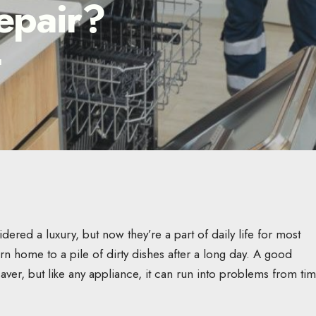
epair?
d
ered a luxury, but now they’re a part of daily life for most
n home to a pile of dirty dishes after a long day. A good
aver, but like any appliance, it can run into problems from tim