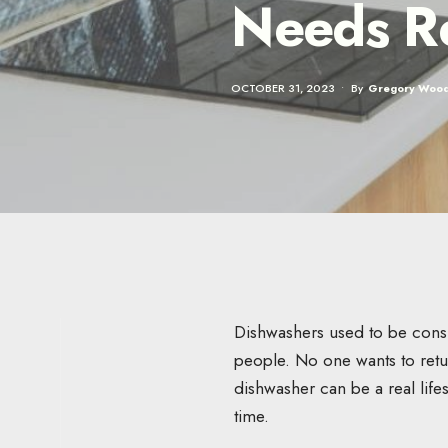
Needs R
OCTOBER 31, 2023
•
By
Gregory Woo
Dishwashers used to be consid
people. No one wants to retur
dishwasher can be a real lifes
time.