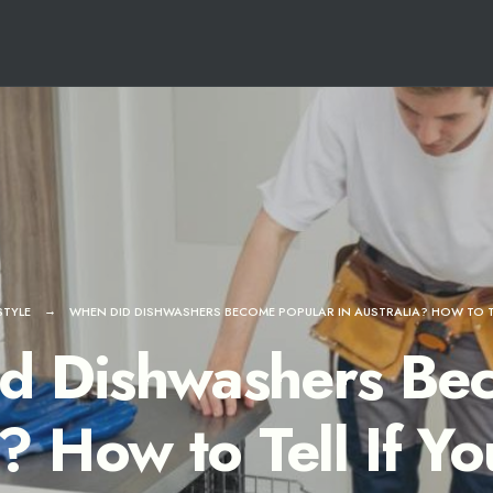
STYLE
WHEN DID DISHWASHERS BECOME POPULAR IN AUSTRALIA? HOW TO TE
d Dishwashers Bec
a? How to Tell If Y