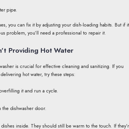
er pipe.
sues, you can fix it by adjusting your dish-loading habits. But if it
us problem, you’ll need a professional to repair it.
n’t Providing Hot Water
asher is crucial for effective cleaning and sanitizing. If you
delivering hot water, try these steps:
erfilling it and run a cycle.
n the dishwasher door.
dishes inside. They should still be warm to the touch. If they’