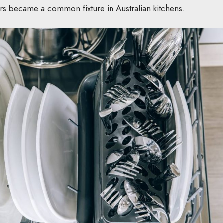
ers became a common fixture in Australian kitchens.