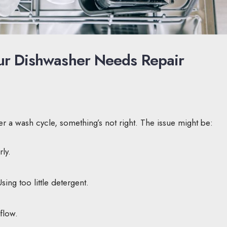
Your Dishwasher Needs Repair
after a wash cycle, something’s not right. The issue might be:
ly.
ing too little detergent.
flow.