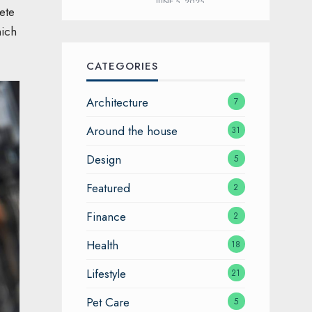
JUNE 5, 2025
ete
hich
CATEGORIES
Architecture
7
Around the house
31
Design
5
Featured
2
Finance
2
Health
18
Lifestyle
21
Pet Care
5