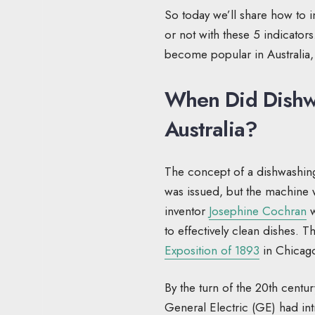
So today we’ll share how to in
or not with these 5 indicators.
become popular in Australia,
When Did Dishw
Australia?
The concept of a dishwashing
was issued, but the machine w
inventor
Josephine Cochran
w
to effectively clean dishes. 
Exposition of 1893
in Chicago
By the turn of the 20th centu
General Electric (GE) had in