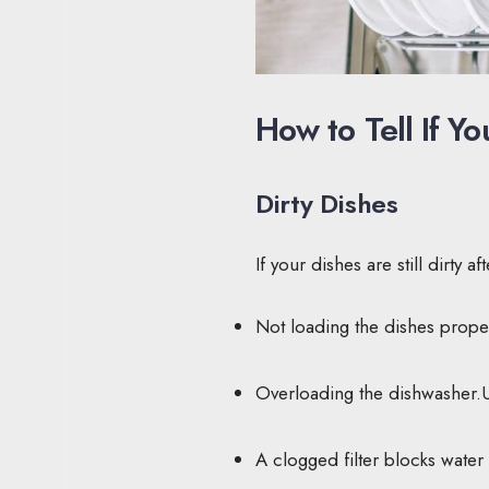
How to Tell If 
Dirty Dishes
If your dishes are still dirty 
Not loading the dishes proper
Overloading the dishwasher.Us
A clogged filter blocks water 