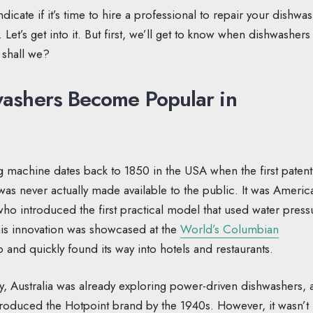
dicate if it’s time to hire a professional to repair your dishwa
 Let’s get into it. But first, we’ll get to know when dishwashers
 shall we?
ashers Become Popular in
 machine dates back to 1850 in the USA when the first patent
as never actually made available to the public. It was Americ
ho introduced the first practical model that used water press
This innovation was showcased at the
World’s Columbian
 and quickly found its way into hotels and restaurants.
ry, Australia was already exploring power-driven dishwashers,
troduced the Hotpoint brand by the 1940s. However, it wasn’t