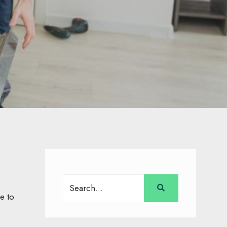
Search
for:
e to