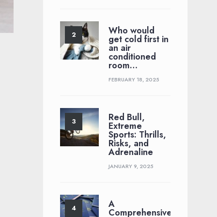
Who would
get cold first in
an air
conditioned
room…
FEBRUARY 18, 2025
Red Bull,
Extreme
Sports: Thrills,
Risks, and
Adrenaline
JANUARY 9, 2025
A
Comprehensive