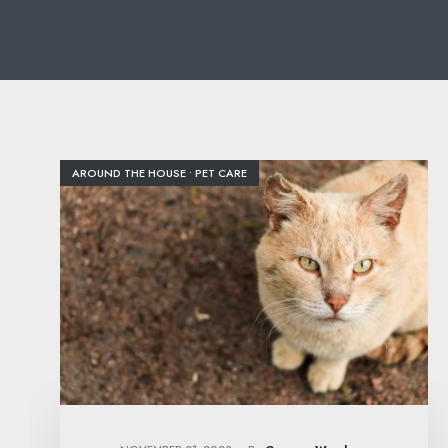
AROUND THE HOUSE
•
PET CARE