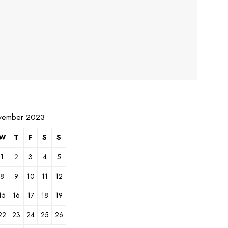
vember 2023
W
T
F
S
S
1
2
3
4
5
8
9
10
11
12
15
16
17
18
19
22
23
24
25
26