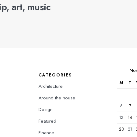
p, art, music
No
CATEGORIES
M
T
Architecture
Around the house
6
7
Design
13
14
Featured
20
21
Finance