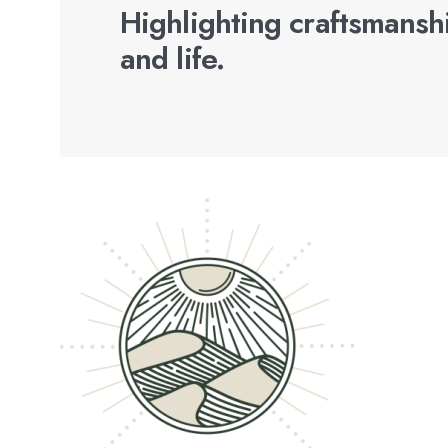
Highlighting craftsmanshi
and life.