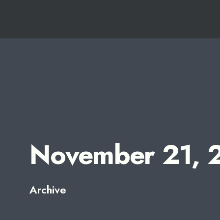
for:
Skip
to
content
November 21, 
Archive