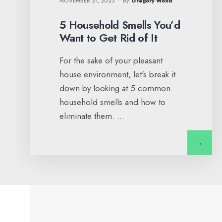
NOVEMBER 21, 2023
•
By
Gregory Wood
5 Household Smells You’d
Want to Get Rid of It
For the sake of your pleasant
house environment, let's break it
down by looking at 5 common
household smells and how to
eliminate them.
...
→