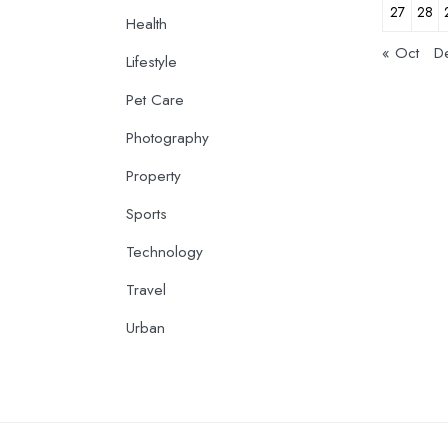
27
28
Health
« Oct
D
Lifestyle
Pet Care
Photography
Property
Sports
Technology
Travel
Urban