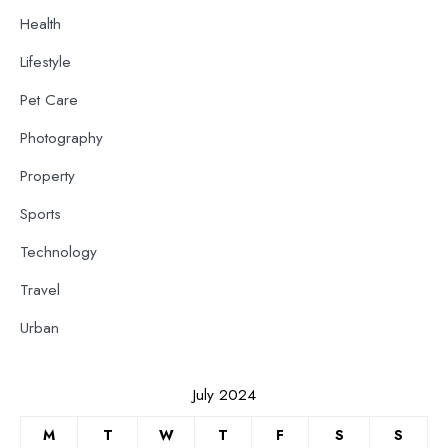
Health
Lifestyle
Pet Care
Photography
Property
Sports
Technology
Travel
Urban
July 2024
M
T
W
T
F
S
S