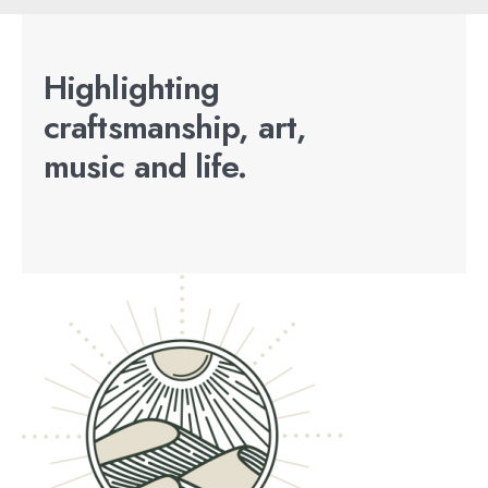
Highlighting
craftsmanship, art,
music and life.