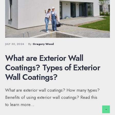
JULY 30, 2024
•
By
Gregory Wood
What are Exterior Wall
Coatings? Types of Exterior
Wall Coatings?
What are exterior wall coatings? How many types?
Benefits of using exterior wall coatings? Read this
to learn more
...
→