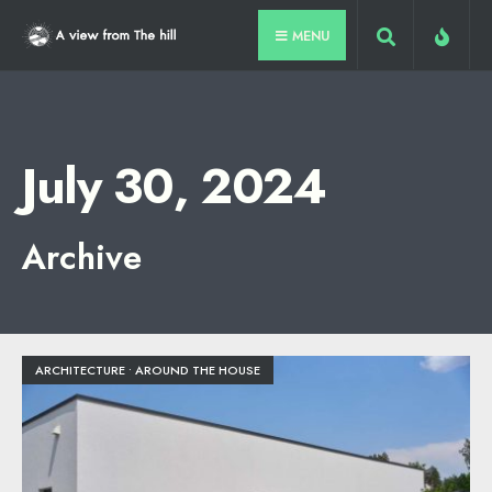
for:
Skip
MENU
to
content
July 30, 2024
Archive
ARCHITECTURE
•
AROUND THE HOUSE