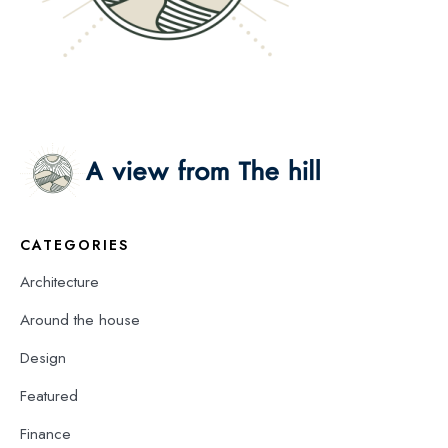
CATEGORIES
Architecture
Around the house
Design
Featured
Finance